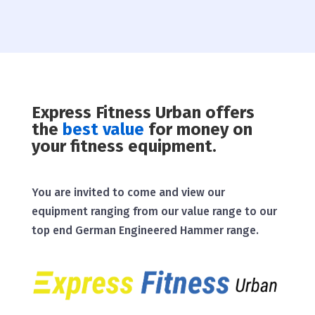
Express Fitness Urban offers
the
best value
for money on
your fitness equipment.
You are invited to come and view our
equipment ranging from our value range to our
top end German Engineered Hammer range.