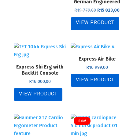
German Engineered
Original
Current
R
19 779,00
R
15 823,00
price
price
was:
is:
VIEW PRODUCT
R19
R15
779,00.
823,00.
Express Air Bike
Express Ski Erg with
R
16 999,00
Backlit Console
VIEW PRODUCT
R
16 000,00
VIEW PRODUCT
Sale!