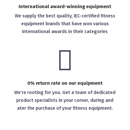
International award-winning equipment
We supply the best quality, IEC-certified fitness
equipment brands that have won various
international awards in their categories

0% return rate on our equipment
We’re rooting for you. Get a team of dedicated
product specialists in your corner, during and
ater the purchase of your fitness equipment.