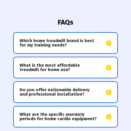
FAQs
Which home treadmill brand is best
for my training needs?
What is the most affordable
treadmill for home use?
Do you offer nationwide delivery
and professional installation?
What are the specific warranty
periods for home cardio equipment?