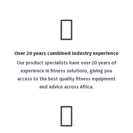

Over 20 years combined industry experience
Our product specialists have over 20 years of
experience in fitness solutions, giving you
access to the best quality fitness equipment
and advice across Africa.
