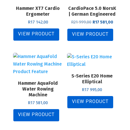
Hammer XT7 Cardio
CardioPace 5.0 NorsK
Ergometer
| German Engineered
Original
Current
R
17 142,00
R
21 999,00
R
17 581,00
price
price
was:
is:
VIEW PRODUCT
VIEW PRODUCT
R21
R17
999,00.
581,00.
S-Series E20 Home
Elliptical
Hammer AquaFold
Water Rowing
R
17 995,00
Machine
VIEW PRODUCT
R
17 581,00
VIEW PRODUCT