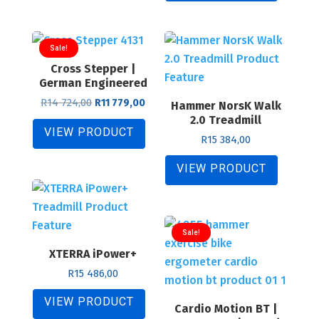
307,00.
845,00.
Sale!
Cross Stepper |
German Engineered
Original
Current
R
14 724,00
R
11 779,00
Hammer NorsK Walk
price
price
2.0 Treadmill
was:
is:
VIEW PRODUCT
R
15 384,00
R14
R11
724,00.
779,00.
VIEW PRODUCT
Sale!
XTERRA iPower+
R
15 486,00
VIEW PRODUCT
Cardio Motion BT |