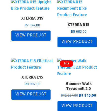
price:
low
XTERRA U15
to
XTERRA R15
high
R
7 374,00
R
8 603,00
VIEW PRODUCT
VIEW PRODUCT
Sale!
XTERRA E15
Hammer Walk
R
8 997,00
Treadmill 2.0
VIEW PRODUCT
Original
Current
R
12 307,00
R
9 845,00
price
price
was:
is:
VIEW PRODUCT
R12
R9