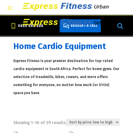
0860 888 888
REQUEST A CALL
Home Cardio Equipment
Express Fitness is your premier destination for top-rated
cardio equipment in South Africa. Perfect for home gyms. Our
selection of treadmills, bikes, rowers, and more offers
something for everyone, no matter how much (or little)
space you have.
Sorted
Showing 1–16 of 39 results
by