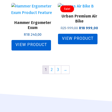
Sale!
Urban Premium Air
Bike
Hammer Ergometer
Exum
Original
Current
R
25 999,00
R
18 999,00
price
price
R
18 240,00
was:
is:
VIEW PRODUCT
R25
R18
VIEW PRODUCT
999,00.
999,00.
1
2
3
→