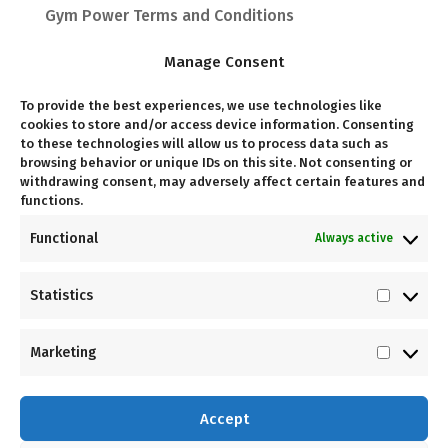
Gym Power Terms and Conditions
Manage Consent
To provide the best experiences, we use technologies like
Follow Us
cookies to store and/or access device information. Consenting
to these technologies will allow us to process data such as
browsing behavior or unique IDs on this site. Not consenting or
withdrawing consent, may adversely affect certain features and
functions.
Come Visit Us
Functional
Always active
Unit G03, Kramerville Corner, 10 Kramer Rd,
Statistics
Statist
Kramerville
Marketing
Market
Accept