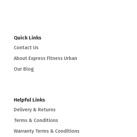
Quick Links
Contact Us
About Express Fitness Urban
Our Blog
Helpful Links
Delivery & Returns
Terms & Conditions
Warranty Terms & Conditions