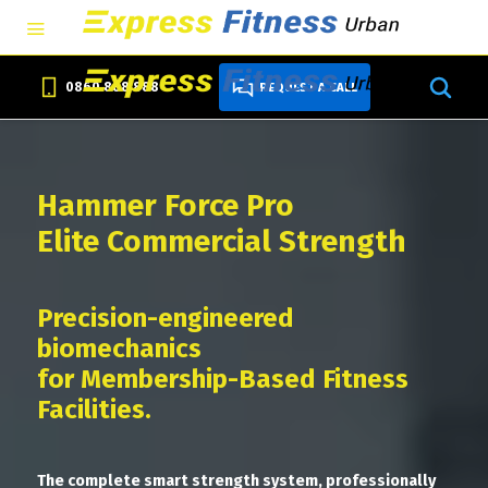
0860 888 888
REQUEST A CALL
Hammer Force Pro
Elite Commercial Strength
Precision-engineered
biomechanics
for Membership-Based Fitness
Facilities.
The complete smart strength system, professionally