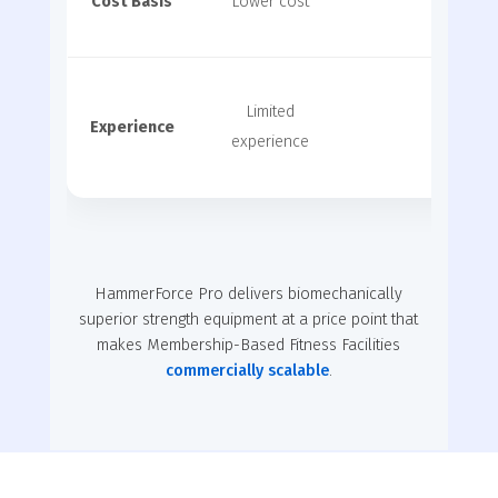
Cost Basis
Lower cost
Very 
Limited
Experience
Premium
experience
HammerForce Pro delivers biomechanically
superior strength equipment at a price point that
makes Membership-Based Fitness Facilities
commercially scalable
.