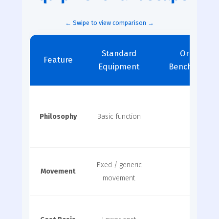
Standard
Original 
Feature
Equipment
Benchmark S
Philosophy
Basic function
Global
Fixed / generic
Movement
Elite b
movement