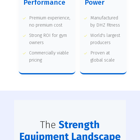
Performance
Power
Premium experience,
Manufactured
no premium cost
by DHZ Fitness
Strong ROI for gym
World's largest
owners
producers
Commercially viable
Proven at
pricing
global scale
The
Strength
Equipment Landscape