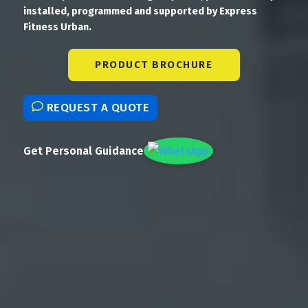
installed, programmed and supported by Express
Fitness Urban.
PRODUCT BROCHURE
REQUEST A QUOTE
Get Personal Guidance