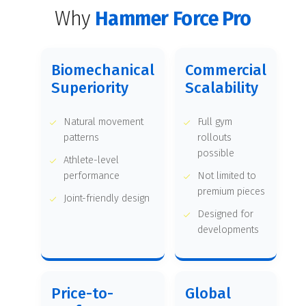
Why
Hammer Force Pro
Biomechanical
Commercial
Superiority
Scalability
Natural movement
Full gym
patterns
rollouts
possible
Athlete-level
performance
Not limited to
premium pieces
Joint-friendly design
Designed for
developments
Price-to-
Global