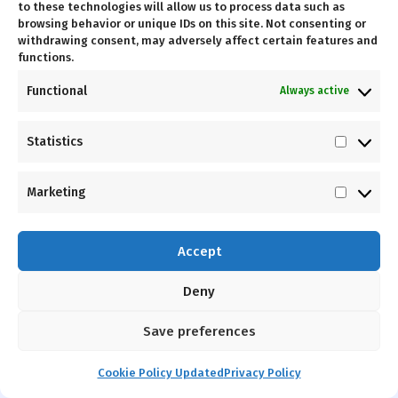
to these technologies will allow us to process data such as
LOW
PERFORMANCE
browsing behavior or unique IDs on this site. Not consenting or
MAINTENANCE
withdrawing consent, may adversely affect certain features and
Independent
functions.
High-grade
movement paths
Functional
Always active
pulleys and
provide an
lubricated cables
exceptional fit
for
"install and
for athletes.
Statistics
Statist
forget"
reliability.
Marketing
Market
Accept
Deny
Driven By
Performance
Save preferences
Hammer Force Pro is designed to move the way
Cookie Policy Updated
Privacy Policy
the body is supposed to move. Our independent
arm movements provide increased exercise