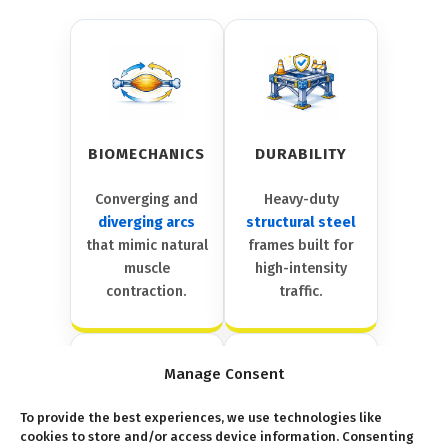
BIOMECHANICS
DURABILITY
Converging and
Heavy-duty
diverging arcs
structural steel
that mimic natural
frames built for
muscle
high-intensity
contraction.
traffic.
Manage Consent
To provide the best experiences, we use technologies like
cookies to store and/or access device information. Consenting