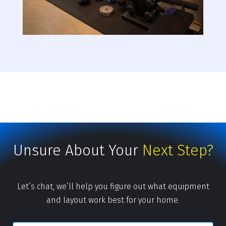
Unsure About Your
Next Step?
Let’s chat, we’ll help you figure out what equipment
and layout work best for your home.