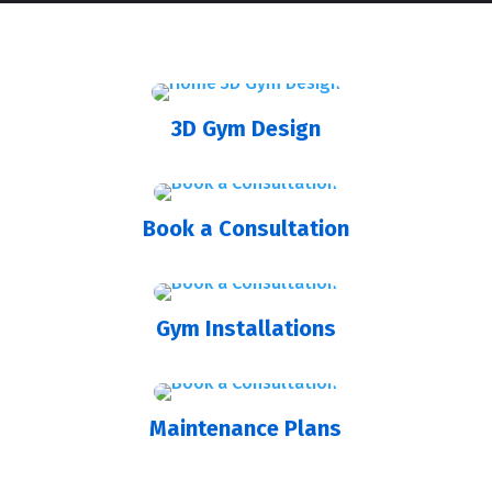
3D Gym Design
Book a Consultation
Gym Installations
Maintenance Plans