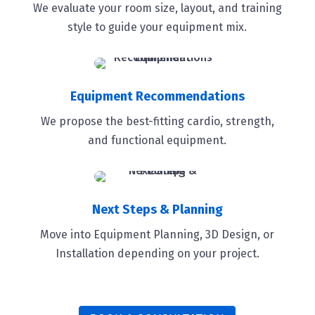
We evaluate your room size, layout, and training
style to guide your equipment mix.
Equipment Recommendations
We propose the best-fitting cardio, strength,
and functional equipment.
Next Steps & Planning
Move into Equipment Planning, 3D Design, or
Installation depending on your project.