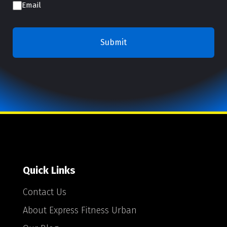
Email
Quick Links
Contact Us
About Express Fitness Urban