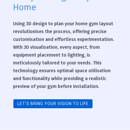
Home
Using 3D design to plan your home gym layout
revolutionises the process, offering precise
customisation and effortless experimentation.
With 3D visualisation, every aspect, from
equipment placement to lighting, is
meticulously tailored to your needs. This
technology ensures optimal space utilisation
and functionality while providing a realistic
preview of your gym before installation.
LET'S BRING YOUR VISION TO LIFE