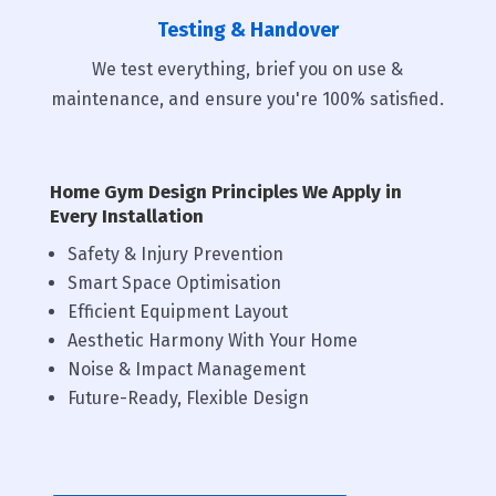
Testing & Handover
We test everything, brief you on use &
maintenance, and ensure you're 100% satisfied.
Home Gym Design Principles We Apply in
Every Installation
Safety & Injury Prevention
Smart Space Optimisation
Efficient Equipment Layout
Aesthetic Harmony With Your Home
Noise & Impact Management
Future-Ready, Flexible Design