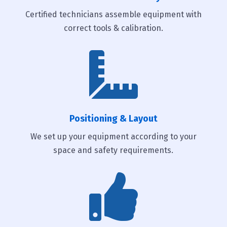
Certified technicians assemble equipment with
correct tools & calibration.

Positioning & Layout
We set up your equipment according to your
space and safety requirements.
