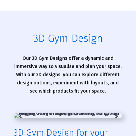
3D Gym Design
Our 3D Gym Designs offer a dynamic and
immersive way to visualise and plan your space.
With our 3D designs, you can explore different
design options, experiment with layouts, and
see which products fit your space.
3D Gym Design for your