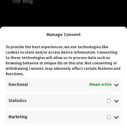
Our Blog
Helpful Links
Manage Consent
Delivery & Returns
To provide the best experiences, we use technologies like
cookies to store and/or access device information. Consenting
Terms & Conditions
to these technologies will allow us to process data such as
browsing behavior or unique IDs on this site. Not consenting or
Warranty Terms & Conditions
withdrawing consent, may adversely affect certain features and
functions.
Gym Power Terms and Conditions
Functional
Always active
Statistics
Statist
Follow Us
Marketing
Market