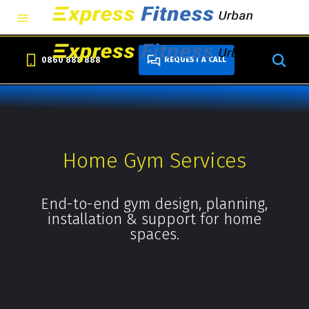
0860 888 888
REQUEST A CALL
Home Gym Services
End-to-end gym design, planning,
installation & support for home
spaces.