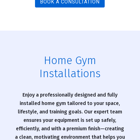
BOOK A CONSULTATION
Home Gym
Installations
Enjoy a professionally designed and fully
installed home gym tailored to your space,
lifestyle, and training goals. Our expert team
ensures your equipment is set up safely,
efficiently, and with a premium finish—creating
a clean, motivating environment that helps you