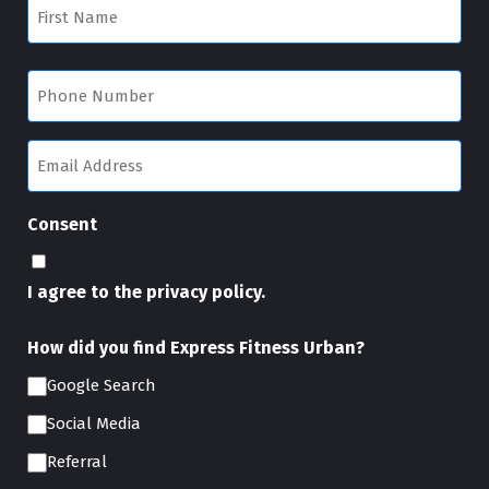
First
Name
First
(Required)
Phone
(Required)
Email
(Required)
Consent
I agree to the privacy policy.
How did you find Express Fitness Urban?
Google Search
Social Media
Referral