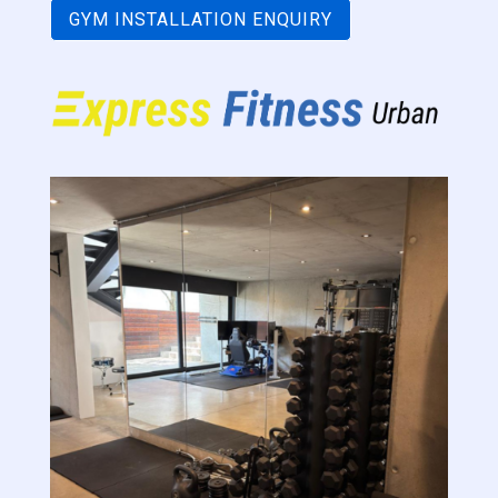
GYM INSTALLATION ENQUIRY