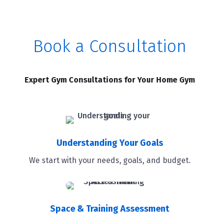
Book a Consultation
Expert Gym Consultations for Your Home Gym
Understanding Your Goals
We start with your needs, goals, and budget.
Space & Training Assessment