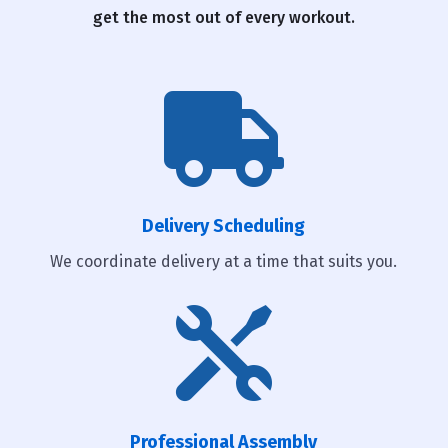
get the most out of every workout.

Delivery Scheduling
We coordinate delivery at a time that suits you.

Professional Assembly