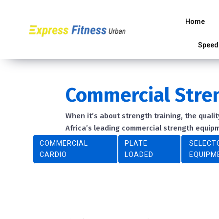
Home
Speed
Commercial Stre
When it’s about strength training, the qual
Africa’s leading commercial strength equi
COMMERCIAL
PLATE
SELECT
CARDIO
LOADED
EQUIPM