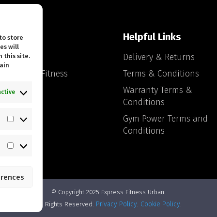
ck Links
Helpful Links
to store
es will
tact Us
Delivery & Returns
 this site.
ain
ut Express Fitness
Terms & Conditions
an
Warranty Terms &
active
 Blog
Conditions
Gym Power Terms and
Statistics
Conditions
Marketing
erences
© Copyright 2025 Express Fitness Urban.
Privacy Policy
Cookie Policy
All Rights Reserved.
.
.