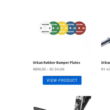
474,00
Urban Rubber Bumper Plates
Urban
Price
R
890,00
–
R
2 341,00
R
1 43
range:
VIEW PRODUCT
R890,00
through
R2
341,00