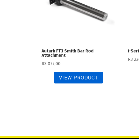
Autark FT3 Smith Bar Rod
i-Ser
Attachment
R
3 22
R
3 077,00
VIEW PRODUCT