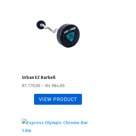
163,00
Urban EZ Barbell
Price
R
1 779,00
–
R
4 984,00
range:
VIEW PRODUCT
R1
779,00
through
R4
984,00