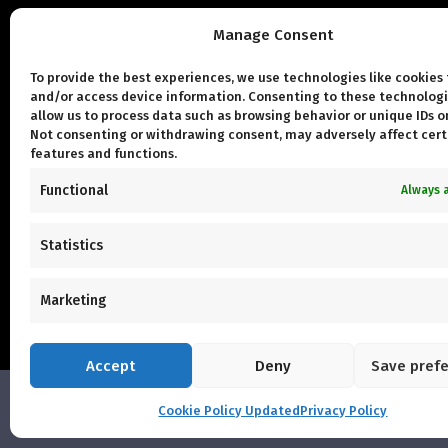
Manage Consent
Qui
To provide the best experiences, we use technologies like cookies 
and/or access device information. Consenting to these technologi
Con
allow us to process data such as browsing behavior or unique IDs on
Not consenting or withdrawing consent, may adversely affect cert
Abo
features and functions.
Urb
Functional
Always 
Our
Statistics
Marketing
Accept
Deny
Save pref
Cookie Policy Updated
Privacy Policy