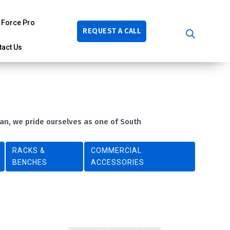
Force Pro
REQUEST A CALL
tact Us
ban, we pride ourselves as one of South
RACKS &
COMMERCIAL
BENCHES
ACCESSORIES