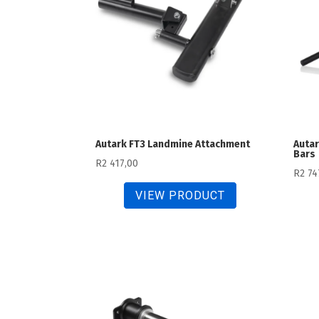
Autark FT3 Landmine Attachment
Autar
Bars
R
2 417,00
R
2 74
VIEW PRODUCT