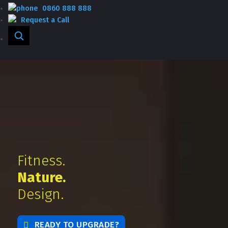
0860 888 888
Request a Call
Fitness.
Nature.
Design.
READY TO UPGRADE?