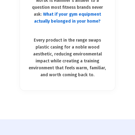
NorsK is Hammer's answer to a
question most fitness brands never
ask:
What if your gym equipment
actually belonged in your home?
Every product in the range swaps
plastic casing for a noble wood
aesthetic, reducing environmental
impact while creating a training
environment that feels warm, familiar,
and worth coming back to.