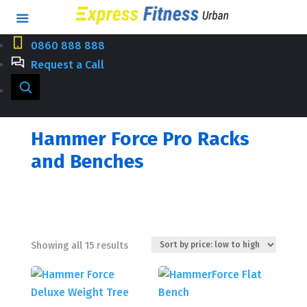
0860 888 888
Request a Call
Hammer Force Pro Racks
and Benches
Sorted
Showing all 15 results
by
price:
low