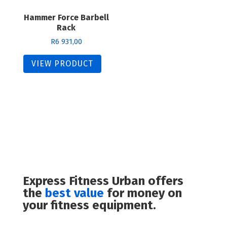
Hammer Force Barbell
Rack
R
6 931,00
VIEW PRODUCT
Express Fitness Urban offers
the
best value
for money on
your fitness equipment.