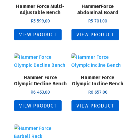
Hammer Force Multi-
HammerForce
Adjustable Bench
Abdominal Board
R
5 599,00
R
5 701,00
VIEW PRODUCT
VIEW PRODUCT
Hammer Force
Hammer Force
Olympic Decline Bench
Olympic Incline Bench
R
6 453,00
R
6 657,00
VIEW PRODUCT
VIEW PRODUCT