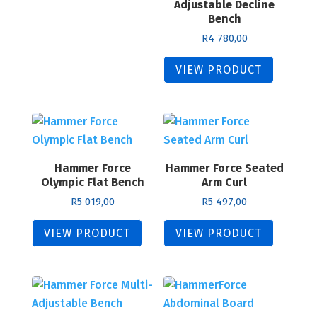
Adjustable Decline
Bench
R
4 780,00
VIEW PRODUCT
Hammer Force
Hammer Force Seated
Olympic Flat Bench
Arm Curl
R
5 019,00
R
5 497,00
VIEW PRODUCT
VIEW PRODUCT