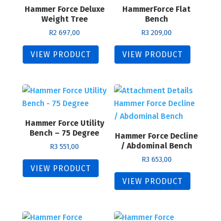
Hammer Force Deluxe
to
HammerForce Flat
Weight Tree
Bench
high
R
2 697,00
R
3 209,00
VIEW PRODUCT
VIEW PRODUCT
Hammer Force Utility
Bench – 75 Degree
Hammer Force Decline
/ Abdominal Bench
R
3 551,00
R
3 653,00
VIEW PRODUCT
VIEW PRODUCT