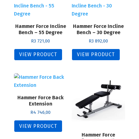
Hammer Force Incline
Hammer Force Incline
Bench – 55 Degree
Bench – 30 Degree
R
3 721,00
R
3 892,00
VIEW PRODUCT
VIEW PRODUCT
Hammer Force Back
Extension
R
4 746,00
VIEW PRODUCT
Hammer Force