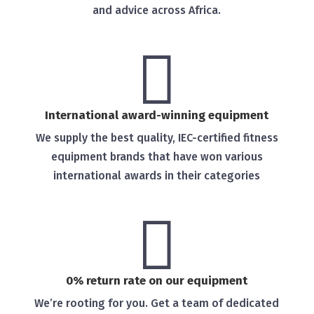
and advice across Africa.

International award-winning equipment
We supply the best quality, IEC-certified fitness
equipment brands that have won various
international awards in their categories

0% return rate on our equipment
We’re rooting for you. Get a team of dedicated