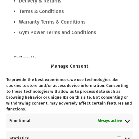
Delivery & Returns
Terms & Conditions
Warranty Terms & Conditions
Gym Power Terms and Conditions
Follow Us
Manage Consent
Follow
To provide the best experiences, we use technologies like
cookies to store and/or access device information. Consenting
to these technologies will allow us to process data such as
Follow
browsing behavior or unique IDs on this site. Not consenting or
withdrawing consent, may adversely affect certain features and
functions.
Come Visit Us
Functional
Always active
Unit G03, Kramerville Corner, 10 Kramer Rd,
Statistics