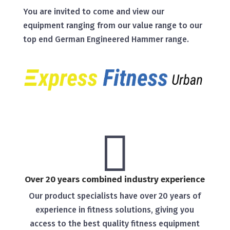
You are invited to come and view our
equipment ranging from our value range to our
top end German Engineered Hammer range.

Over 20 years combined industry experience
Our product specialists have over 20 years of
experience in fitness solutions, giving you
access to the best quality fitness equipment