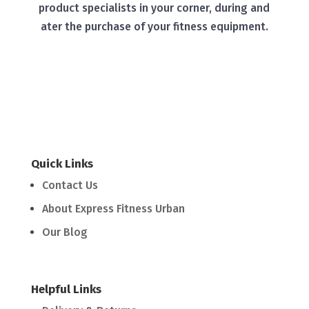
product specialists in your corner, during and
ater the purchase of your fitness equipment.
Quick Links
Contact Us
About Express Fitness Urban
Our Blog
Helpful Links